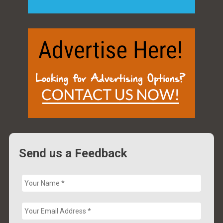
Send us a Feedback