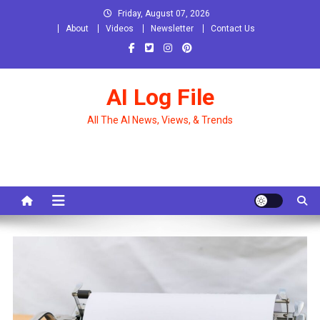
Skip
Friday, August 07, 2026
to
About
Videos
Newsletter
Contact Us
content
AI Log File
All The AI News, Views, & Trends