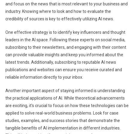
and focus on the news that is most relevant to your business and
industry. Knowing where to look and how to evaluate the
credibility of sources is key to effectively utilizing AI news.
One effective strategy is to identify key influencers and thought
leaders in the AI space. Following these experts on social media,
subscribing to their newsletters, and engaging with their content
can provide valuable insights and keep you informed about the
latest trends. Additionally, subscribing to reputable AI news
publications and websites can ensure you receive curated and
reliable information directly to your inbox.
Another important aspect of staying informed is understanding
the practical applications of AI. While theoretical advancements
are exciting, it's crucial to focus on how these technologies can be
applied to solve real-world business problems. Look for case
studies, examples, and success stories that demonstrate the
tangible benefits of AI implementation in different industries.