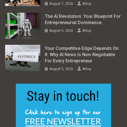
August 7, 2026
AIGuy
The AI Revolution: Your Blueprint For
Entrepreneurial Dominance.
August 6, 2026
AIGuy
Your Competitive Edge Depends On
It: Why AI News Is Non-Negotiable
For Every Entrepreneur
August 5, 2026
AIGuy