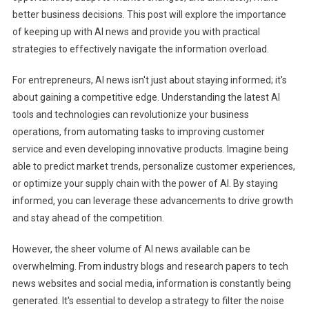
Ahead
better business decisions. This post will explore the importance
With
of keeping up with AI news and provide you with practical
AI
strategies to effectively navigate the information overload.
News
For entrepreneurs, AI news isn't just about staying informed; it's
about gaining a competitive edge. Understanding the latest AI
tools and technologies can revolutionize your business
operations, from automating tasks to improving customer
service and even developing innovative products. Imagine being
able to predict market trends, personalize customer experiences,
or optimize your supply chain with the power of AI. By staying
informed, you can leverage these advancements to drive growth
and stay ahead of the competition.
However, the sheer volume of AI news available can be
overwhelming. From industry blogs and research papers to tech
news websites and social media, information is constantly being
generated. It's essential to develop a strategy to filter the noise