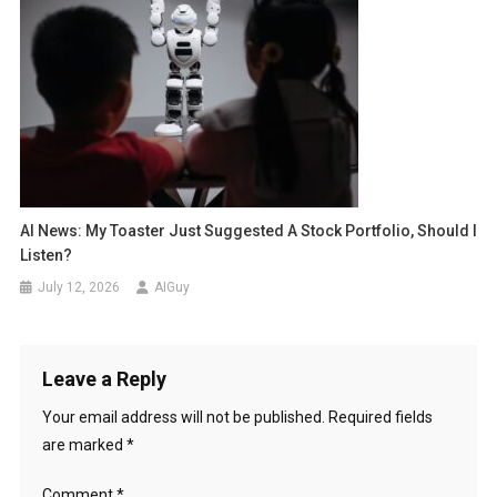
AI News: My Toaster Just Suggested A Stock Portfolio, Should I
Listen?
July 12, 2026
AIGuy
Leave a Reply
Your email address will not be published.
Required fields
are marked
*
Comment
*