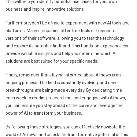
This will help you identify potential use cases for your own
business and inspire innovative solutions.
Furthermore, don't be afraid to experiment with new AI tools and
platforms. Many companies offer free trials or freemium
versions of their software, allowing you to test the technology
and explore its potential firsthand. This hands-on experience can
provide valuable insights and help you determine which AI
solutions are best suited for your specific needs.
Finally, remember that staying informed about AI news is an
ongoing process. The field is constantly evolving, and new
breakthroughs are being made every day. By dedicating time
each week to reading, researching, and engaging with AI news,
you can ensure you stay ahead of the curve and leverage the
power of AI to transform your business.
By following these strategies, you can effectively navigate the
world of AI news and unlock the transformative potential of this