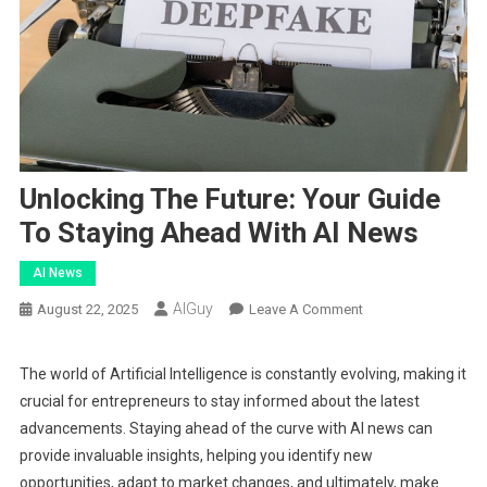
Unlocking The Future: Your Guide
To Staying Ahead With AI News
AI News
AIGuy
On
August 22, 2025
Leave A Comment
Unlocking
The
The world of Artificial Intelligence is constantly evolving, making it
Future:
crucial for entrepreneurs to stay informed about the latest
Your
advancements. Staying ahead of the curve with AI news can
Guide
provide invaluable insights, helping you identify new
To
opportunities, adapt to market changes, and ultimately, make
Staying