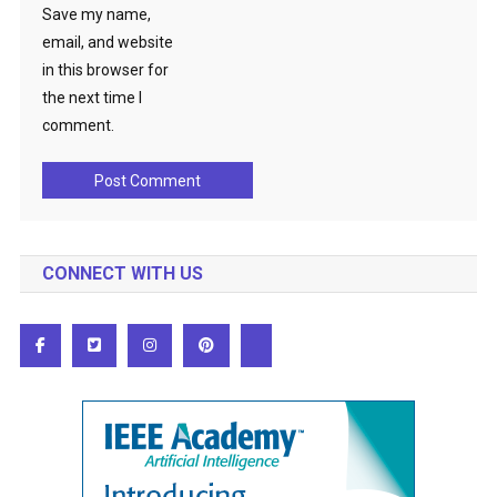
Save my name,
email, and website
in this browser for
the next time I
comment.
CONNECT WITH US