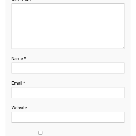
Name
*
Email
*
Website