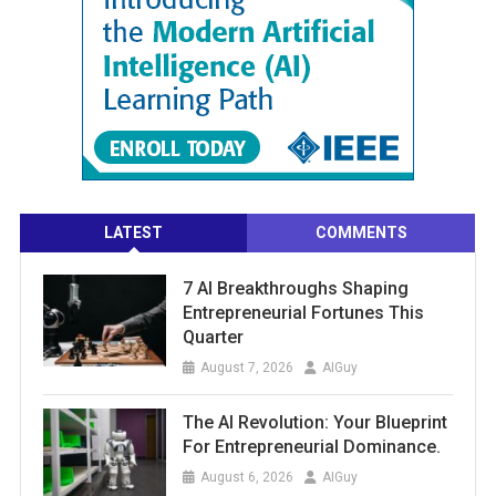
LATEST
COMMENTS
7 AI Breakthroughs Shaping
Entrepreneurial Fortunes This
Quarter
August 7, 2026
AIGuy
The AI Revolution: Your Blueprint
For Entrepreneurial Dominance.
August 6, 2026
AIGuy