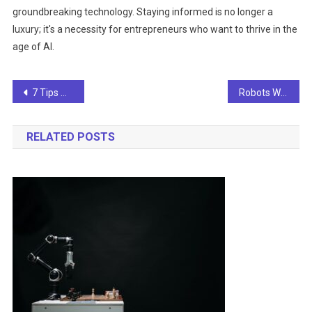
groundbreaking technology. Staying informed is no longer a
luxury; it's a necessity for entrepreneurs who want to thrive in the
age of AI.
Post
7 Tips And A Comprehensive Guide To Staying Updated On AI News For Entrepreneurs
Robots Writing News? Hold Onto Your Headlines!
navigation
RELATED POSTS