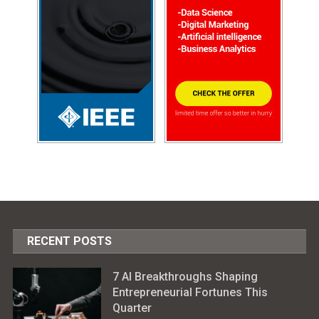
RECENT POSTS
7 AI Breakthroughs Shaping
Entrepreneurial Fortunes This
Quarter