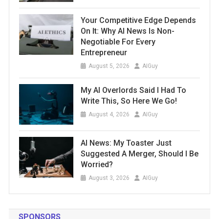
Your Competitive Edge Depends
On It: Why AI News Is Non-
Negotiable For Every
Entrepreneur
August 5, 2026
AIGuy
My AI Overlords Said I Had To
Write This, So Here We Go!
August 4, 2026
AIGuy
AI News: My Toaster Just
Suggested A Merger, Should I Be
Worried?
August 3, 2026
AIGuy
SPONSORS