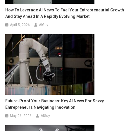
How To Leverage AI News To Fuel Your Entrepreneurial Growth
And Stay Ahead In A Rapidly Evolving Market.
April 5, 2026
AIGuy
Future-Proof Your Business: Key AI News For Savvy
Entrepreneurs Navigating Innovation
May 26, 2026
AIGuy