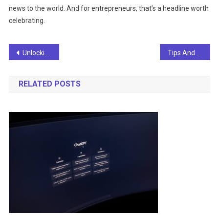
news to the world. And for entrepreneurs, that’s a headline worth
celebrating.
Post
Unlocking The Future: Your Guide To Staying Ahead With AI News
Tips And Guide To Staying Ahead Of The Curve: Navigating The World Of AI News
navigation
RELATED POSTS