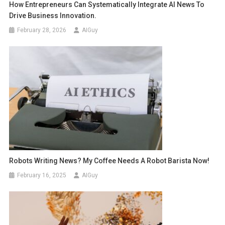
How Entrepreneurs Can Systematically Integrate AI News To
Drive Business Innovation.
February 28, 2026
AIGuy
Robots Writing News? My Coffee Needs A Robot Barista Now!
February 16, 2025
AIGuy