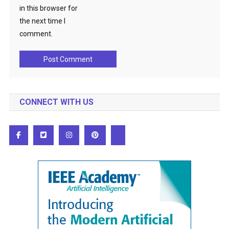
in this browser for
the next time I
comment.
CONNECT WITH US