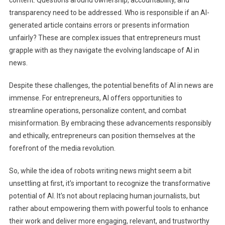
transparency need to be addressed. Who is responsible if an AI-
generated article contains errors or presents information
unfairly? These are complex issues that entrepreneurs must
grapple with as they navigate the evolving landscape of AI in
news.
Despite these challenges, the potential benefits of AI in news are
immense. For entrepreneurs, AI offers opportunities to
streamline operations, personalize content, and combat
misinformation. By embracing these advancements responsibly
and ethically, entrepreneurs can position themselves at the
forefront of the media revolution.
So, while the idea of robots writing news might seem a bit
unsettling at first, it's important to recognize the transformative
potential of AI. It's not about replacing human journalists, but
rather about empowering them with powerful tools to enhance
their work and deliver more engaging, relevant, and trustworthy