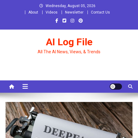
Skip
Wednesday, August 05, 2026
to
About
Videos
Newsletter
Contact Us
content
AI Log File
All The AI News, Views, & Trends