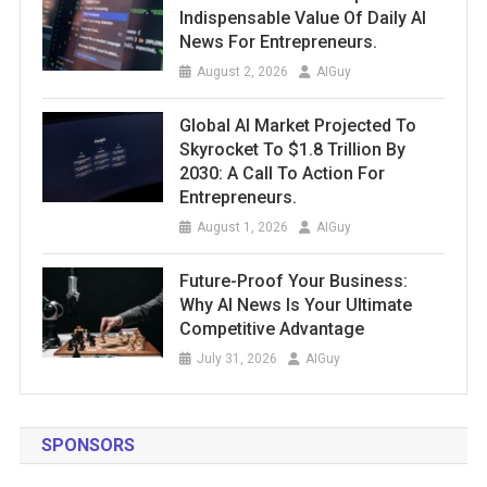
Indispensable Value Of Daily AI
News For Entrepreneurs.
August 2, 2026
AIGuy
Global AI Market Projected To
Skyrocket To $1.8 Trillion By
2030: A Call To Action For
Entrepreneurs.
August 1, 2026
AIGuy
Future-Proof Your Business:
Why AI News Is Your Ultimate
Competitive Advantage
July 31, 2026
AIGuy
SPONSORS