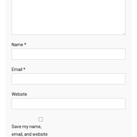
Name
*
Email
*
Website
Save my name,
email, and website