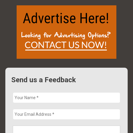
Send us a Feedback