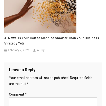
AI News: Is Your Coffee Machine Smarter Than Your Business
Strategy Yet?
February 2, 2026
AIGuy
Leave a Reply
Your email address will not be published.
Required fields
are marked
*
Comment
*