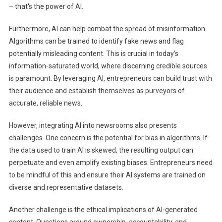
– that's the power of AI.
Furthermore, AI can help combat the spread of misinformation.
Algorithms can be trained to identify fake news and flag
potentially misleading content. This is crucial in today's
information-saturated world, where discerning credible sources
is paramount. By leveraging AI, entrepreneurs can build trust with
their audience and establish themselves as purveyors of
accurate, reliable news.
However, integrating AI into newsrooms also presents
challenges. One concern is the potential for bias in algorithms. If
the data used to train AI is skewed, the resulting output can
perpetuate and even amplify existing biases. Entrepreneurs need
to be mindful of this and ensure their AI systems are trained on
diverse and representative datasets.
Another challenge is the ethical implications of AI-generated
content. Questions around ownership, accountability, and