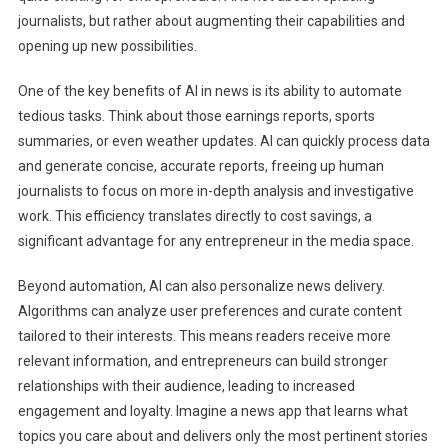
journalists, but rather about augmenting their capabilities and
opening up new possibilities.
One of the key benefits of AI in news is its ability to automate
tedious tasks. Think about those earnings reports, sports
summaries, or even weather updates. AI can quickly process data
and generate concise, accurate reports, freeing up human
journalists to focus on more in-depth analysis and investigative
work. This efficiency translates directly to cost savings, a
significant advantage for any entrepreneur in the media space.
Beyond automation, AI can also personalize news delivery.
Algorithms can analyze user preferences and curate content
tailored to their interests. This means readers receive more
relevant information, and entrepreneurs can build stronger
relationships with their audience, leading to increased
engagement and loyalty. Imagine a news app that learns what
topics you care about and delivers only the most pertinent stories