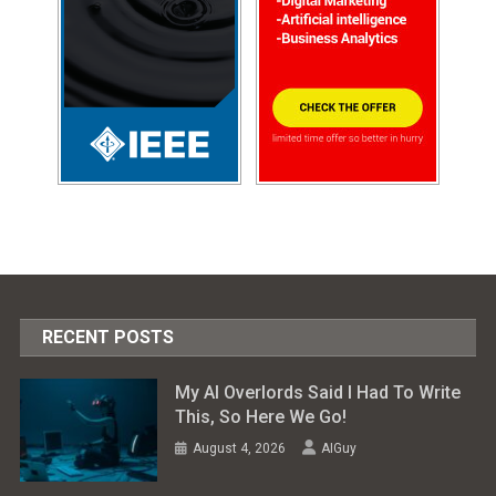
RECENT POSTS
My AI Overlords Said I Had To Write
This, So Here We Go!
August 4, 2026
AIGuy