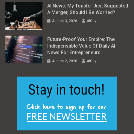
AI News: My Toaster Just Suggested
A Merger, Should I Be Worried?
August 3, 2026
AIGuy
Future-Proof Your Empire: The
Indispensable Value Of Daily AI
News For Entrepreneurs.
August 2, 2026
AIGuy