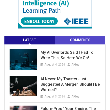
LATEST
COMMENTS
My AI Overlords Said I Had To
Write This, So Here We Go!
August 4, 2026
AIGuy
AI News: My Toaster Just
Suggested A Merger, Should I Be
Worried?
August 3, 2026
AIGuy
Future-Proof Your Empire: The