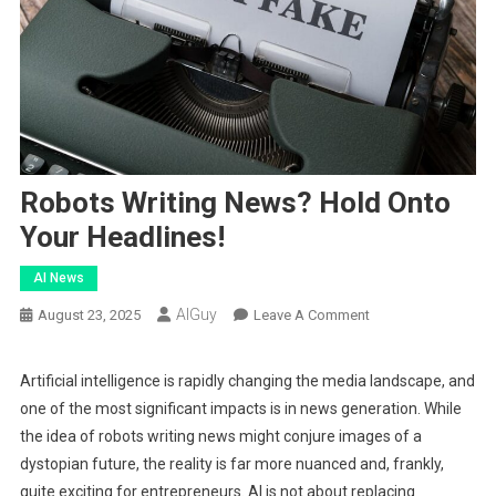
Robots Writing News? Hold Onto
Your Headlines!
AI News
AIGuy
On
August 23, 2025
Leave A Comment
Robots
Writing
Artificial intelligence is rapidly changing the media landscape, and
News?
one of the most significant impacts is in news generation. While
Hold
the idea of robots writing news might conjure images of a
Onto
dystopian future, the reality is far more nuanced and, frankly,
Your
quite exciting for entrepreneurs. AI is not about replacing
Headlines!