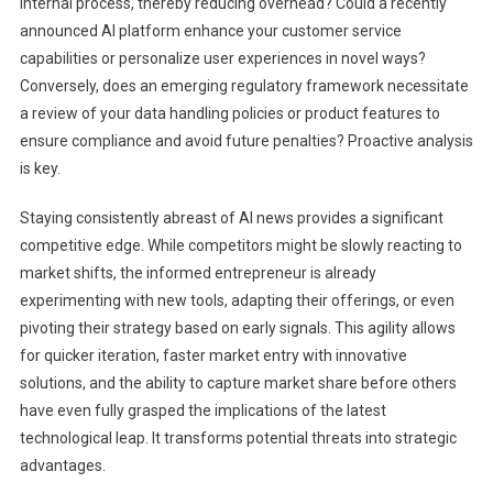
internal process, thereby reducing overhead? Could a recently
announced AI platform enhance your customer service
capabilities or personalize user experiences in novel ways?
Conversely, does an emerging regulatory framework necessitate
a review of your data handling policies or product features to
ensure compliance and avoid future penalties? Proactive analysis
is key.
Staying consistently abreast of AI news provides a significant
competitive edge. While competitors might be slowly reacting to
market shifts, the informed entrepreneur is already
experimenting with new tools, adapting their offerings, or even
pivoting their strategy based on early signals. This agility allows
for quicker iteration, faster market entry with innovative
solutions, and the ability to capture market share before others
have even fully grasped the implications of the latest
technological leap. It transforms potential threats into strategic
advantages.