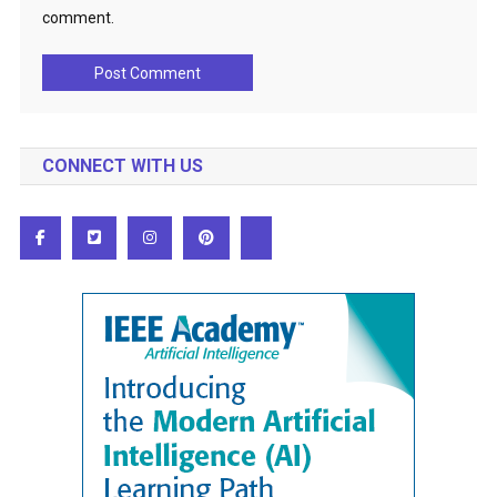
comment.
CONNECT WITH US