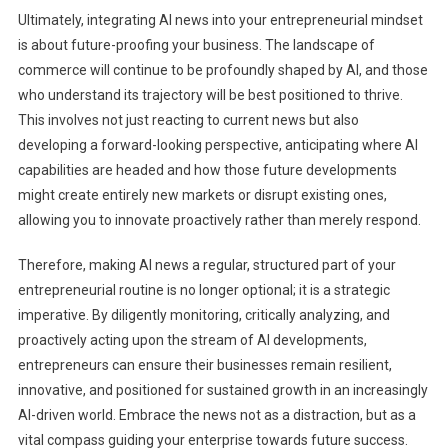
Ultimately, integrating AI news into your entrepreneurial mindset
is about future-proofing your business. The landscape of
commerce will continue to be profoundly shaped by AI, and those
who understand its trajectory will be best positioned to thrive.
This involves not just reacting to current news but also
developing a forward-looking perspective, anticipating where AI
capabilities are headed and how those future developments
might create entirely new markets or disrupt existing ones,
allowing you to innovate proactively rather than merely respond.
Therefore, making AI news a regular, structured part of your
entrepreneurial routine is no longer optional; it is a strategic
imperative. By diligently monitoring, critically analyzing, and
proactively acting upon the stream of AI developments,
entrepreneurs can ensure their businesses remain resilient,
innovative, and positioned for sustained growth in an increasingly
AI-driven world. Embrace the news not as a distraction, but as a
vital compass guiding your enterprise towards future success.