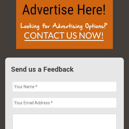
Send us a Feedback