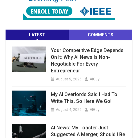
LATEST
COMMENTS
Your Competitive Edge Depends
On It: Why AI News Is Non-
Negotiable For Every
Entrepreneur
August 5, 2026
AIGuy
My AI Overlords Said I Had To
Write This, So Here We Go!
August 4, 2026
AIGuy
AI News: My Toaster Just
Suggested A Merger, Should I Be