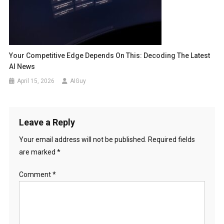
Your Competitive Edge Depends On This: Decoding The Latest
AI News
April 15, 2026
AIGuy
Leave a Reply
Your email address will not be published.
Required fields
are marked
*
Comment
*