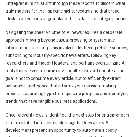
Entrepreneurs must sift through these reports to discern what
truly matters for their specific niche, recognizing that broad
strokes often contain granular details vital for strategic planning.
Navigating the sheer volume of AI news requires a deliberate
approach, moving beyond casual browsing to systematic
information gathering. This involves identifying reliable sources,
subscribing to industry-specific newsletters, following key
researchers and thought leaders, and perhaps even utilizing AI
tools themselves to summarize or filter relevant updates. The
goal is not to consume every article, but to efficiently extract
actionable intelligence that informs your decision-making
process, separating hype from genuine progress and identifying
trends that have tangible business applications.
Once relevant news is identified, the next step for entrepreneurs
is to translate it into actionable insights. Does a new AI
development present an opportunity to automate a costly