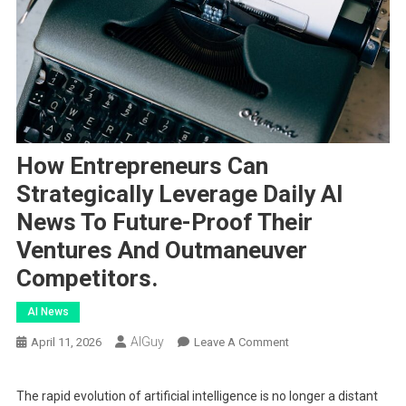
How Entrepreneurs Can
Strategically Leverage Daily AI
News To Future-Proof Their
Ventures And Outmaneuver
Competitors.
AI News
AIGuy
On
April 11, 2026
Leave A Comment
How
Entrepreneurs
The rapid evolution of artificial intelligence is no longer a distant
Can