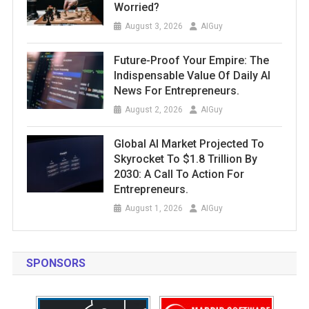
Worried?
August 3, 2026
AIGuy
Future-Proof Your Empire: The
Indispensable Value Of Daily AI
News For Entrepreneurs.
August 2, 2026
AIGuy
Global AI Market Projected To
Skyrocket To $1.8 Trillion By
2030: A Call To Action For
Entrepreneurs.
August 1, 2026
AIGuy
SPONSORS