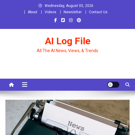
Skip
Wednesday, August 05, 2026
to
About
Videos
Newsletter
Contact Us
content
AI Log File
All The AI News, Views, & Trends