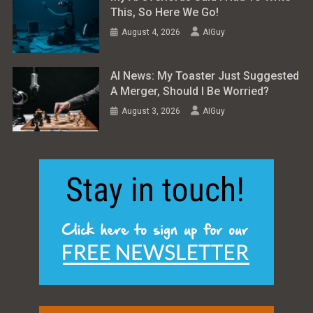
This, So Here We Go!
August 4, 2026
AIGuy
AI News: My Toaster Just Suggested
A Merger, Should I Be Worried?
August 3, 2026
AIGuy