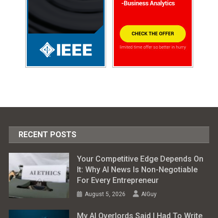
RECENT POSTS
Your Competitive Edge Depends On
It: Why AI News Is Non-Negotiable
For Every Entrepreneur
August 5, 2026
AIGuy
My AI Overlords Said I Had To Write