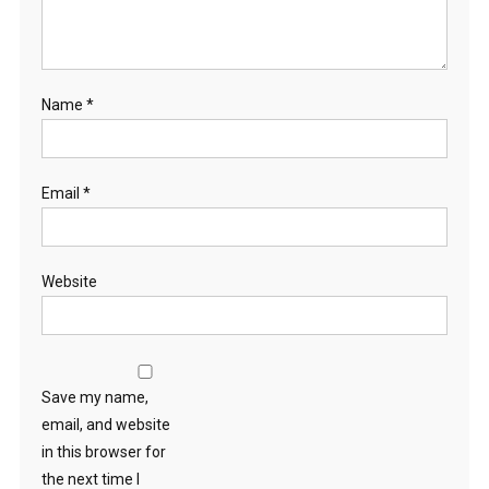
Name
*
Email
*
Website
Save my name,
email, and website
in this browser for
the next time I