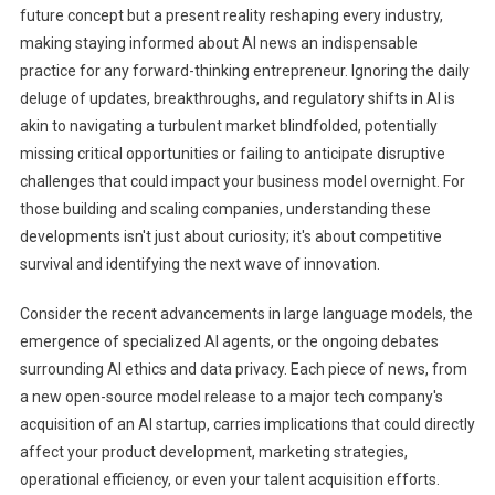
future concept but a present reality reshaping every industry,
Strategically
making staying informed about AI news an indispensable
Leverage
practice for any forward-thinking entrepreneur. Ignoring the daily
Daily
deluge of updates, breakthroughs, and regulatory shifts in AI is
AI
News
akin to navigating a turbulent market blindfolded, potentially
To
missing critical opportunities or failing to anticipate disruptive
Future-
challenges that could impact your business model overnight. For
Proof
those building and scaling companies, understanding these
Their
developments isn't just about curiosity; it's about competitive
Ventures
survival and identifying the next wave of innovation.
And
Outmaneuver
Consider the recent advancements in large language models, the
Competitors.
emergence of specialized AI agents, or the ongoing debates
surrounding AI ethics and data privacy. Each piece of news, from
a new open-source model release to a major tech company's
acquisition of an AI startup, carries implications that could directly
affect your product development, marketing strategies,
operational efficiency, or even your talent acquisition efforts.