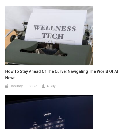
How To Stay Ahead Of The Curve: Navigating The World Of AI
News
January 30, 2025
AIGuy